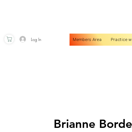
Log In
Members Area
Practice w
Brianne Bord