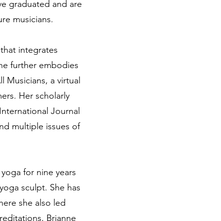
ave graduated and are
ure musicians.
that integrates
She further embodies
Musicians, a virtual
ers. Her scholarly
International Journal
d multiple issues of
yoga for nine years
 yoga sculpt. She has
ere she also led
editations, Brianne