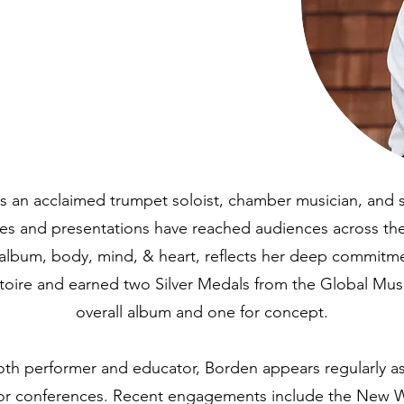
s an acclaimed trumpet soloist, chamber musician, and so
s and presentations have reached audiences across the
 album, body, mind, & heart, reflects her deep commitm
rtoire and earned two Silver Medals from the Global Mu
overall album and one for concept.
th performer and educator, Borden appears regularly as a
ajor conferences. Recent engagements include the New 