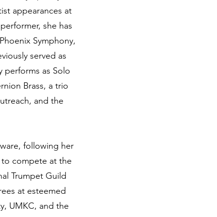
tist appearances at
a performer, she has
, Phoenix Symphony,
viously served as
y performs as Solo
nion Brass, a trio
utreach, and the
aware, following her
 to compete at the
nal Trumpet Guild
rees at esteemed
ity, UMKC, and the