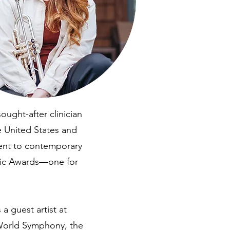
ught-after clinician
 United States and
ent to contemporary
sic Awards—one for
 guest artist at
World Symphony, the