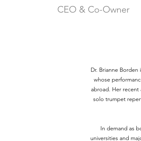
CEO & Co-Owner
Dr. Brianne Borden i
whose performance
abroad. Her recent
solo trumpet repe
In demand as bo
universities and m