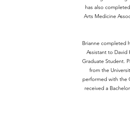
has also completed 
Arts Medicine Assoc
Brianne completed he
Assistant to David
Graduate Student. P
from the Universi
performed with the 
received a Bachelo