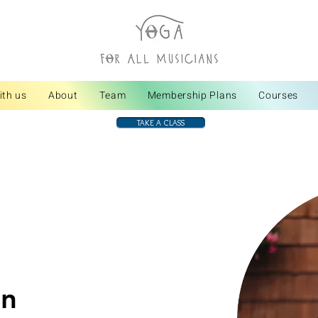
ith us
About
Team
Membership Plans
Courses
TAKE A CLASS
en