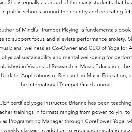
c. She is equally as proud of the many students that h
in public schools around the country and educating fut
author of Mindful Trumpet Playing, a fundamentals book 
es to support focus and alleviate performance anxiety. 
usicians’ wellness as Co-Owner and CEO of Yoga for All 
physical sustainability and mental well-being for perform
blished in Visions of Research in Music Education, the 
 Update: Applications of Research in Music Education, an
the International Trumpet Guild Journal.
EP certified yoga instructor, Brianne has been teaching 
eacher trainings in formats ranging from power, to yin, to
on as Programming Manager through CorePower Yoga, wh
t weekly classes.
In addition to yoga and meditation accr