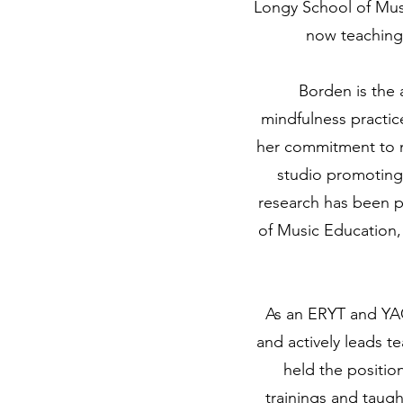
Longy School of Musi
now teaching 
Borden is the 
mindfulness practic
her commitment to m
studio promoting 
research has been pu
of Music Education,
As an ERYT and YAC
and actively leads t
held the positi
trainings and taugh