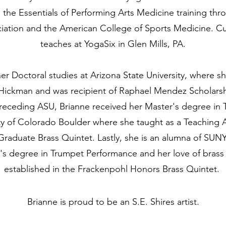
the Essentials of Performing Arts Medicine training th
iation and the American College of Sports Medicine. Cur
teaches at YogaSix in Glen Mills, PA.
r Doctoral studies at Arizona State University, where s
 Hickman and was recipient of Raphael Mendez Scholars
receding ASU, Brianne received her Master's degree in
ty of Colorado Boulder where she taught as a Teaching As
Graduate Brass Quintet. Lastly, she is an alumna of SU
r's degree in Trumpet Performance and her love of bras
established in the Frackenpohl Honors Brass Quintet.
Brianne is proud to be an S.E. Shires artist.