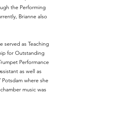
rough the Performing
rently, Brianne also
he served as Teaching
hip for Outstanding
 Trumpet Performance
sistant as well as
NY Potsdam where she
s chamber music was