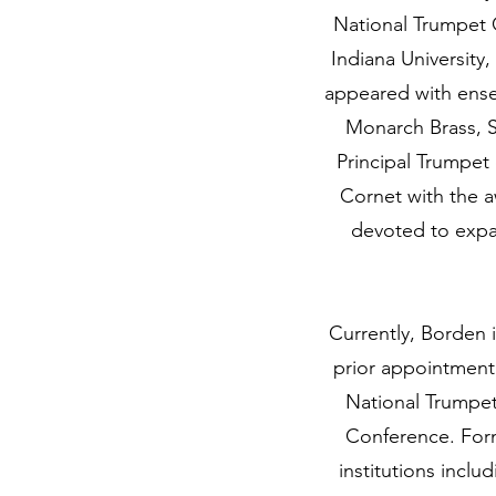
National Trumpet C
Indiana University,
appeared with ense
Monarch Brass, S
Principal Trumpet
Cornet with the a
devoted to expa
Currently, Borden i
prior appointment
National Trumpet
Conference. For
institutions incl