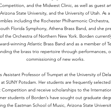
ompetition, and the Midwest Clinic, as well as guest ar
 Arizona State University, and the University of Utah. As 
mbles including the Rochester Philharmonic Orchestra
outh Florida Symphony, Athena Brass Band, and she pre
 of the Orchestra of Northern New York. Borden currentl
ward-winning Atlantic Brass Band and as a member of Ter
nding the brass trio repertoire through performances, o
commissioning of new works.
s Assistant Professor of Trumpet at the University of Del
 at SUNY Potsdam. Her students are frequently selected
 Competition and receive scholarships to the Internatio
mer students of Borden’s have sought out graduate deg
uding the Eastman School of Music, Arizona State Univers