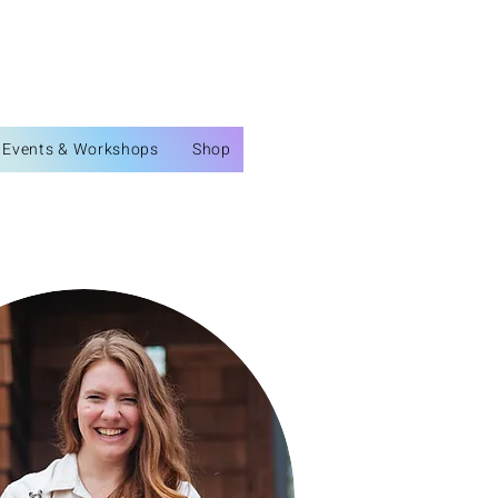
Events & Workshops
Shop