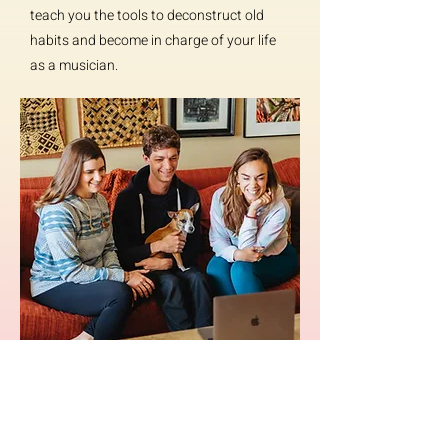
teach you the tools to deconstruct old
habits and become in charge of your life
as a musician.
Join Attune now