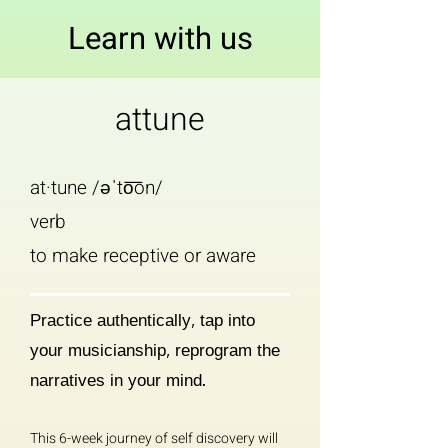
Learn with us
attune
at·tune /əˈto͞on/
verb
to make receptive or aware
Practice authentically, tap into
your musicianship, reprogram the
narratives in your mind.
This 6-week journey of self discovery
will