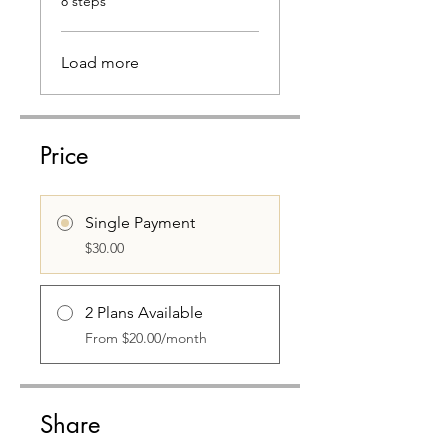
8 steps
Load more
Price
Single Payment
$30.00
2 Plans Available
From $20.00/month
Share