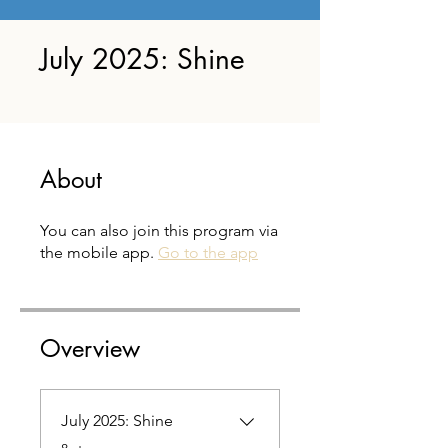
July 2025: Shine
About
You can also join this program via
the mobile app.
Go to the app
Overview
July 2025: Shine
.