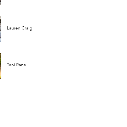
Lauren Craig
Teni Rane