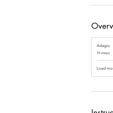
Overv
Adagio
.
16 steps
Load mo
Instru