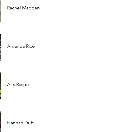
Rachel Madden
Amanda Rice
Alix Raspé
Hannah Duff