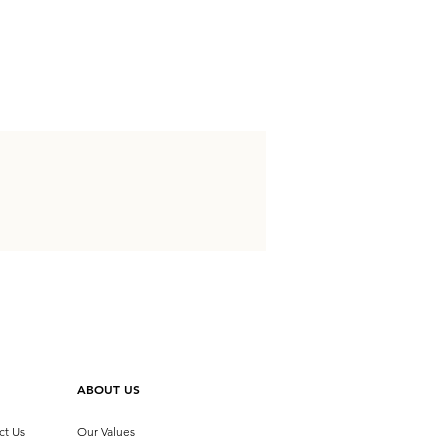
ABOUT US
ct Us
Our Values