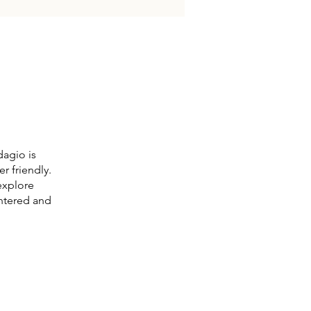
dagio is
r friendly.
explore
entered and