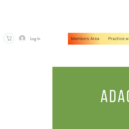
Log In
Members Area
Practice w