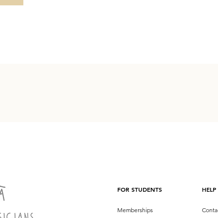
FOR STUDENTS
HELP
Memberships
Conta