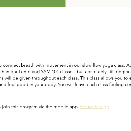
o connect breath with movement in our slow flow yoga class. A
than our Lento and YAM 101 classes, but absolutely still beginne
s will be given throughout each class. This class allows you to 
d feel good in your body. You will leave each class feeling c
 join this program via the mobile app.
Go to the app