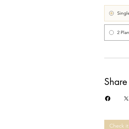
Singl
2 Pla
Share
Check it