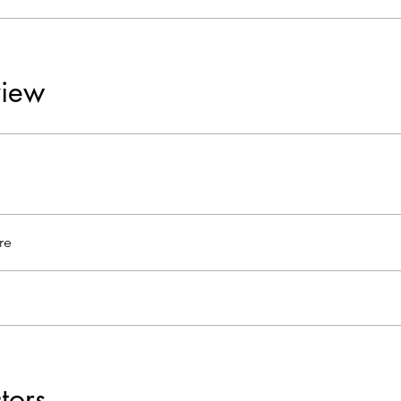
iew
re
ctors