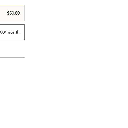
$50.00
.00/month