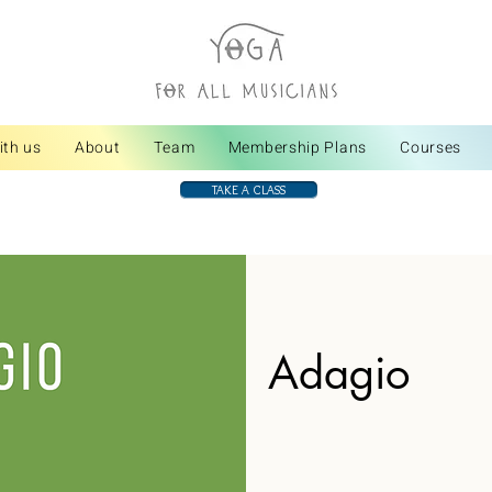
ith us
About
Team
Membership Plans
Courses
TAKE A CLASS
Adagio