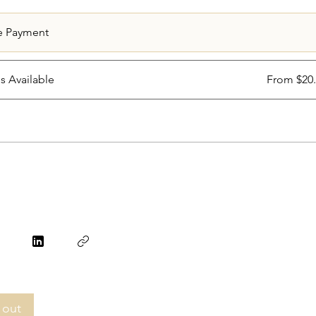
e Payment
ns Available
From $20
 out