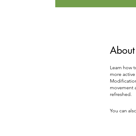
About
Learn how t
more active 
Modification
movement an
refreshed.
You can also