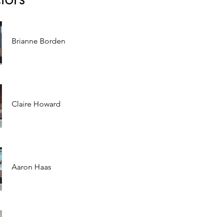
Brianne Borden
Claire Howard
Aaron Haas