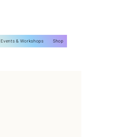
Events & Workshops
Shop