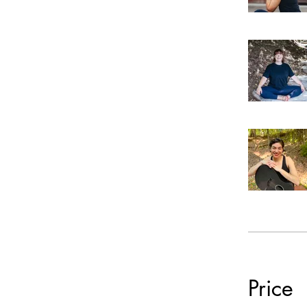
Price