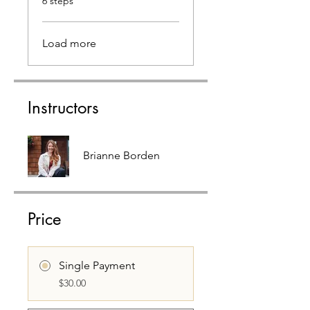
6 steps
Load more
Instructors
Brianne Borden
Price
Single Payment
$30.00