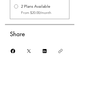
2 Plans Available
From $20.00/month
Share
Check it out