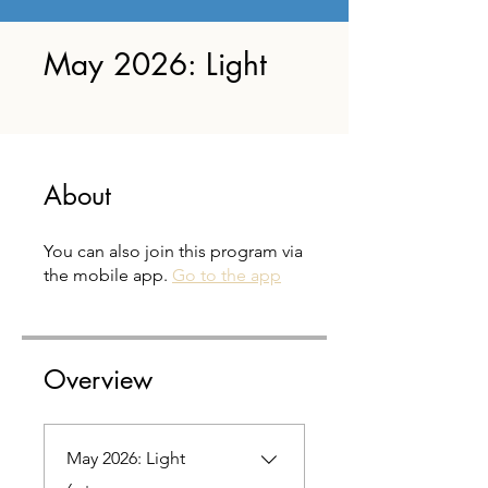
May 2026: Light
About
You can also join this program via
the mobile app.
Go to the app
Overview
May 2026: Light
.