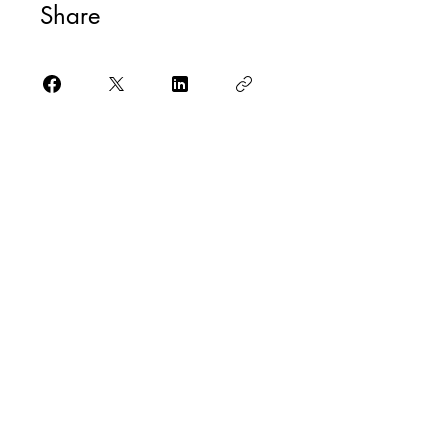
Share
Check it out
@yogaforallmusicians