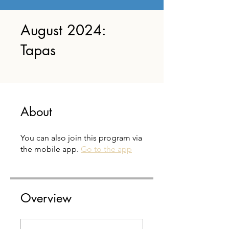
August 2024:
Tapas
About
You can also join this program via
the mobile app.
Go to the app
Overview