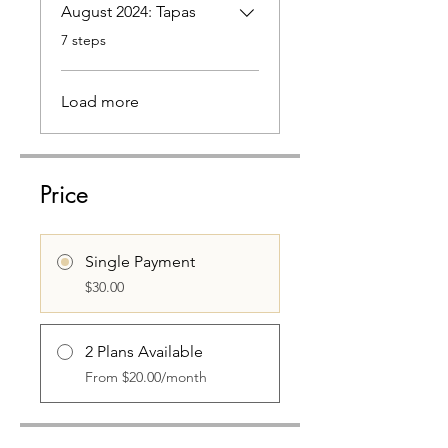
August 2024: Tapas
.
7 steps
Load more
Price
Single Payment
$30.00
2 Plans Available
From $20.00/month