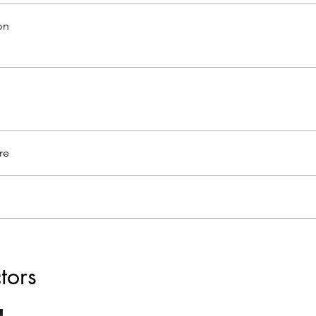
on
re
ctors