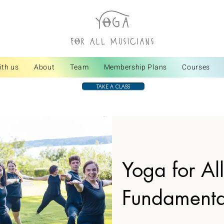
ith us
About
Team
Membership Plans
Courses
TAKE A CLASS
Yoga for Al
Fundamenta