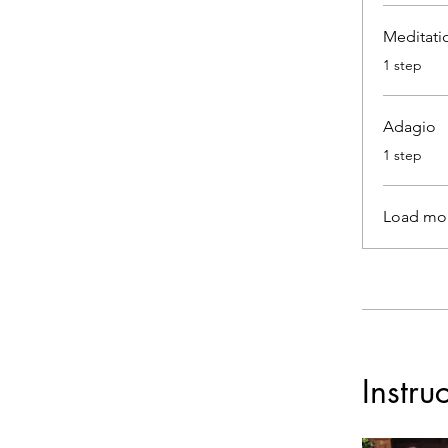
Meditati
.
1 step
Adagio
.
1 step
Load mo
Instru