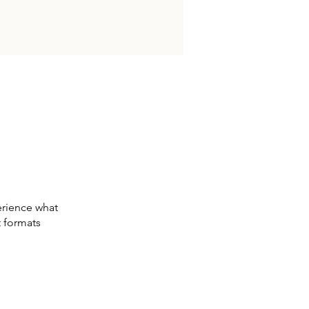
erience what
t formats