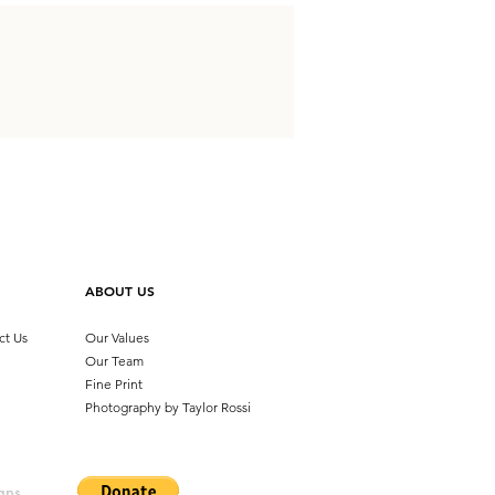
ABOUT US
ct Us
Our Values
Our Team
Fine Print
Photography by
Taylor Rossi
ans