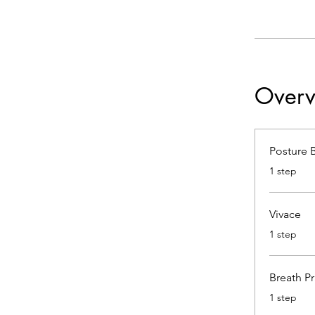
Overv
Posture 
.
1 step
Vivace
.
1 step
Breath Pr
.
1 step