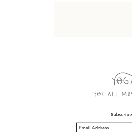
Subscribe