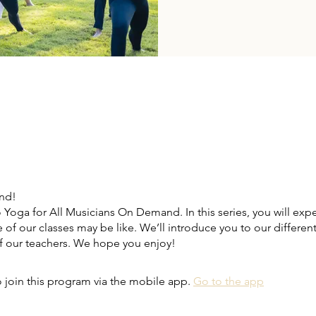
end!
Yoga for All Musicians On Demand. In this series, you will exp
e of our classes may be like. We’ll introduce you to our differen
 our teachers. We hope you enjoy!
 join this program via the mobile app.
Go to the app