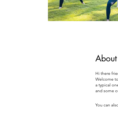
About
Hi there fri
Welcome to 
a typical on
and some of
You can also