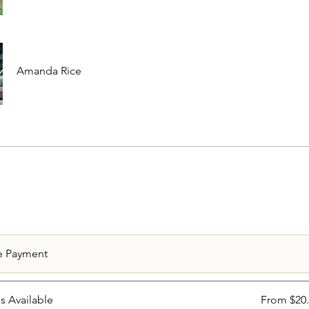
Amanda Rice
e Payment
ns Available
From $20