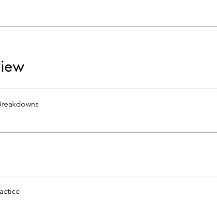
iew
Breakdowns
actice