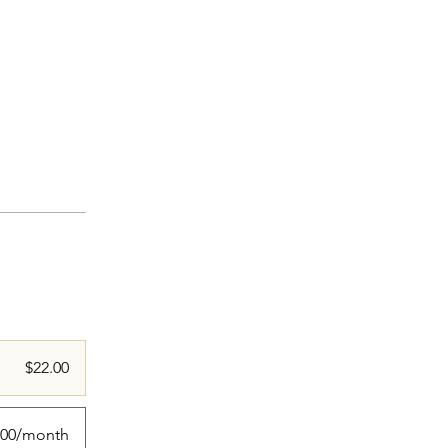
$22.00
.00/month