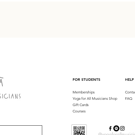
FOR STUDENTS
HELP
Memberships
Conta
Yoga for All Musicians Shop
FAQ
Gift Cards
Courses
@yogaforallmusici