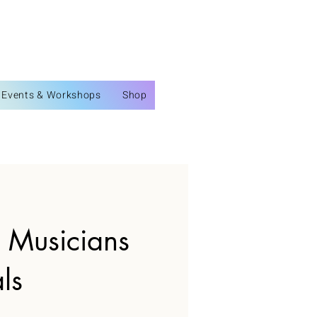
Events & Workshops
Shop
l Musicians
ls