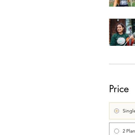
Price
Singl
2 Pla