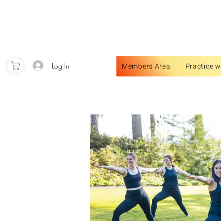
Log In
Members Area
Practice w