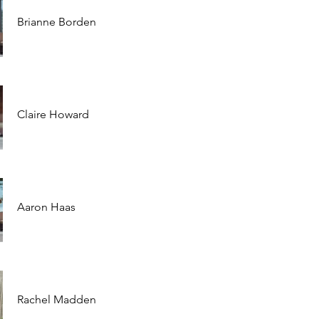
Brianne Borden
Claire Howard
Aaron Haas
Rachel Madden