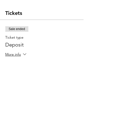
Tickets
Sale ended
Ticket type
Deposit
More info
Price
$150.00
Share this event