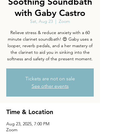
Soothing Soundbath
with Gaby Castro
Sat, Aug 23
  |  
Zoom
Relieve stress & reduce anxiety with a 60
minute clarinet soundbath! 😍 Gaby uses a
looper, reverb pedals, and a her mastery of
the clarinet to aid you in sinking into the
softness and safety of the present moment.
Tickets are not on sale
See other events
Time & Location
Aug 23, 2025, 7:00 PM
Zoom