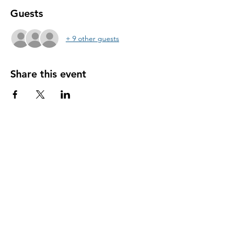
Guests
+ 9 other guests
Share this event
@yogaforallmusicians
Subscribe