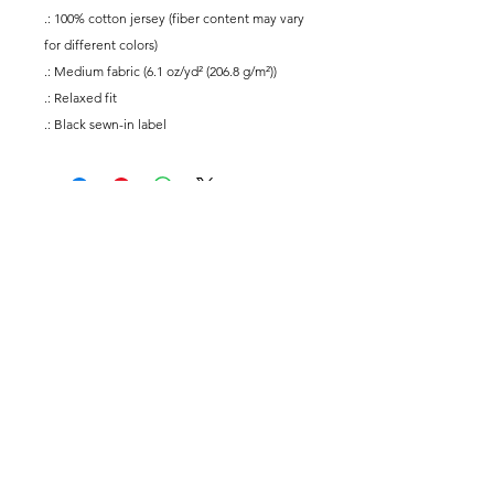
.: 100% cotton jersey (fiber content may vary
for different colors)
.: Medium fabric (6.1 oz/yd² (206.8 g/m²))
.: Relaxed fit
.: Black sewn-in label
@yogaforallmusicians
Subscribe
Submit