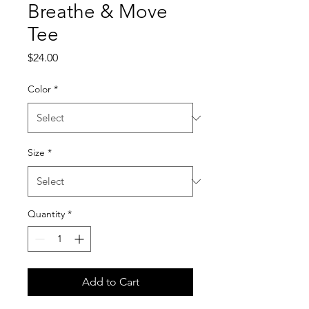
Breathe & Move
Tee
Price
$24.00
Color
*
Size
*
Quantity
*
Add to Cart