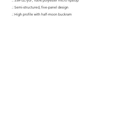
.: 3.69 oz./yd², 100% polyester micro ripstop
.: Semi-structured, five-panel design
.: High profile with half-moon buckram
.: Slightly curved bill with rope braid
.: Performance sweatband
.: Plastic snapback
.: Signature twill labels
@yogaforallmusicians
Subscribe