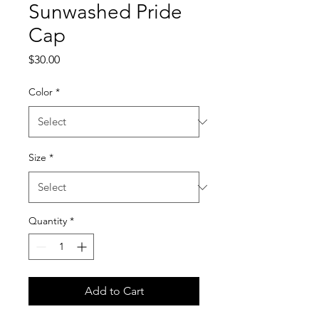
Sunwashed Pride
Cap
Price
$30.00
Color
*
Size
*
Quantity
*
Add to Cart