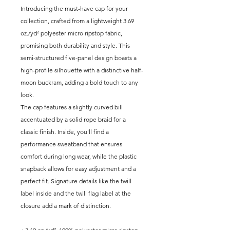
Introducing the must-have cap for your
collection, crafted from a lightweight 3.69
oz./yd² polyester micro ripstop fabric,
promising both durability and style. This
semi-structured five-panel design boasts a
high-profile silhouette with a distinctive half-
moon buckram, adding a bold touch to any
look.
The cap features a slightly curved bill
accentuated by a solid rope braid for a
classic finish. Inside, you'll find a
performance sweatband that ensures
comfort during long wear, while the plastic
snapback allows for easy adjustment and a
perfect fit. Signature details like the twill
label inside and the twill flag label at the
closure add a mark of distinction.