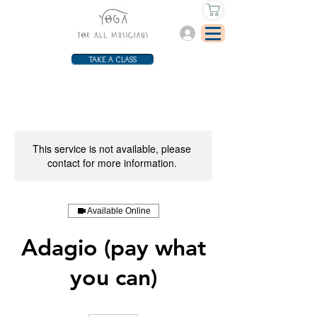
Log In
TAKE A CLASS
This service is not available, please
contact for more information.
Available Online
Adagio (pay what
you can)