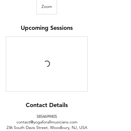
Zoom
Upcoming Sessions
Contact Details
5854699405
contact@yogaforallmusicians.com
236 South Davis Street, Woodbury, NJ, USA