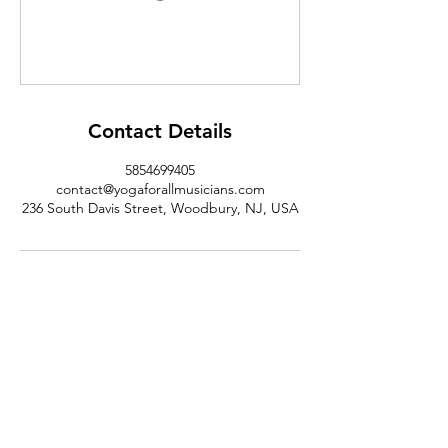
Contact Details
5854699405
contact@yogaforallmusicians.com
236 South Davis Street, Woodbury, NJ, USA
@yogaforallmusicians