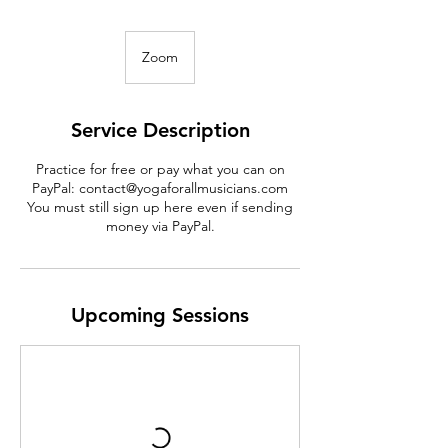
Zoom
Service Description
Practice for free or pay what you can on
PayPal: contact@yogaforallmusicians.com
You must still sign up here even if sending
money via PayPal.
Upcoming Sessions