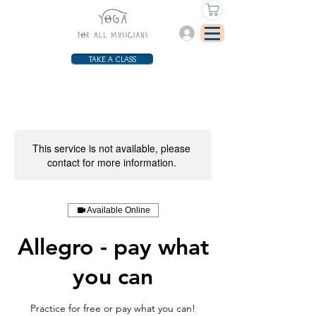
Log In
TAKE A CLASS
This service is not available, please
contact for more information.
Available Online
Allegro - pay what
you can
Practice for free or pay what you can!